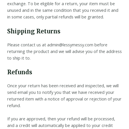
exchange. To be eligible for a return, your item must be
unused and in the same condition that you received it and
in some cases, only partial refunds will be granted.
Shipping Returns
Please contact us at admin@lessymessy.com before
returning the product and we will advise you of the address
to ship it to.
Refunds
Once your return has been received and inspected, we will
send email you to notify you that we have received your
returned item with a notice of approval or rejection of your
refund.
If you are approved, then your refund will be processed,
and a credit will automatically be applied to your credit