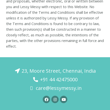
and proposals, whether electronic, oral or written between
you and Lessy Messy with respect to this Website. No
modification of the Terms and Conditions shall be effective
unless it is authorized by Lessy Messy. If any provision of
the Terms and Conditions is found to be contrary to law,
then such provision(s) shall be constructed in a manner to
closely reflect, as much as possible, the intentions of the
parties, with the other provisions remaining in full force and
effect.
23, Moore Street, Chennai, India
+91 44 42475000
care@lessymessy.in