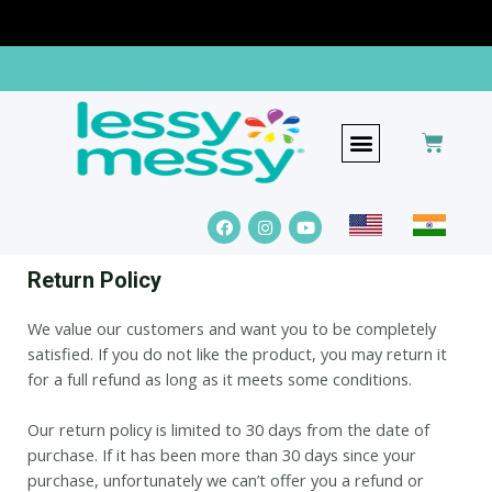
The Lessy Messy Edge
Return Policy
We value our customers and want you to be completely
satisfied. If you do not like the product, you may return it
for a full refund as long as it meets some conditions.
Our return policy is limited to 30 days from the date of
purchase. If it has been more than 30 days since your
purchase, unfortunately we can’t offer you a refund or