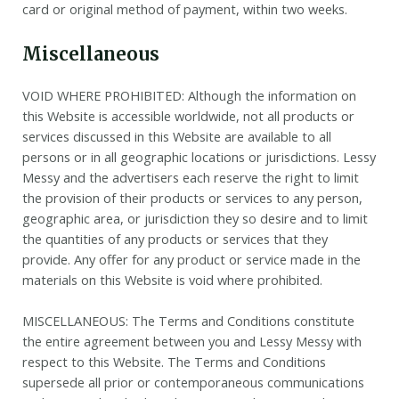
card or original method of payment, within two weeks.
Miscellaneous
VOID WHERE PROHIBITED: Although the information on
this Website is accessible worldwide, not all products or
services discussed in this Website are available to all
persons or in all geographic locations or jurisdictions. Lessy
Messy and the advertisers each reserve the right to limit
the provision of their products or services to any person,
geographic area, or jurisdiction they so desire and to limit
the quantities of any products or services that they
provide. Any offer for any product or service made in the
materials on this Website is void where prohibited.
MISCELLANEOUS: The Terms and Conditions constitute
the entire agreement between you and Lessy Messy with
respect to this Website. The Terms and Conditions
supersede all prior or contemporaneous communications